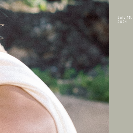
July 15,
2024