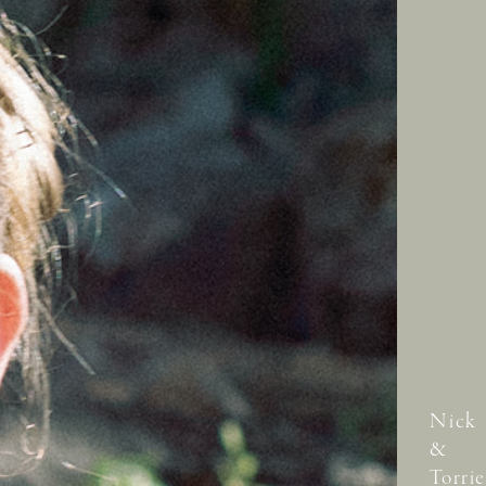
Nick
&
Torrie